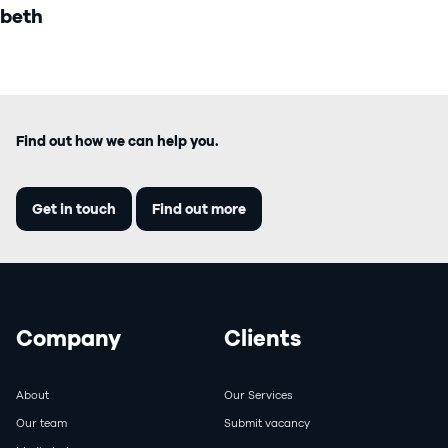
beth
Find out how we can help you.
Get in touch
Find out more
Company
Clients
About
Our Services
Our team
Submit vacancy