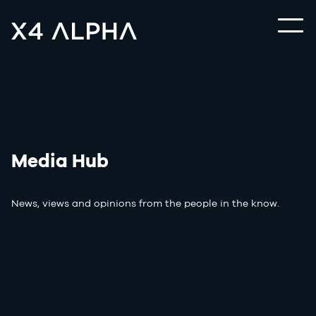
Media Hub
News, views and opinions from the people in the know.