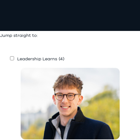
Jump straight to:
Leadership Learns
(4)