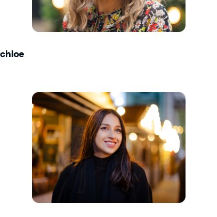
chloe