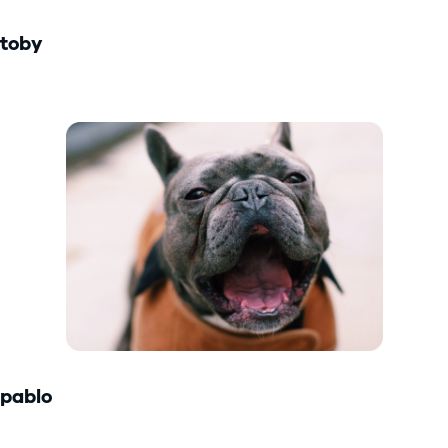
toby
pablo