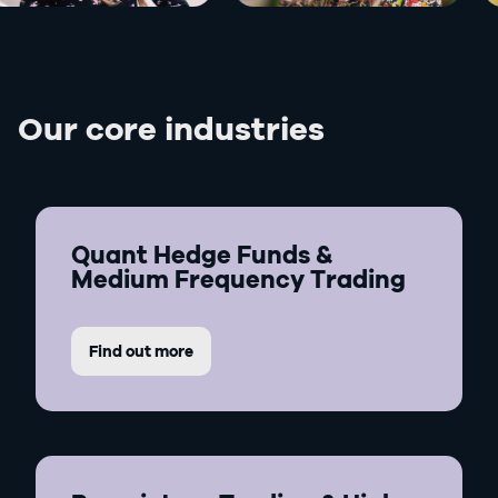
Our core industries
Quant Hedge Funds &
Medium Frequency Trading
Find out more