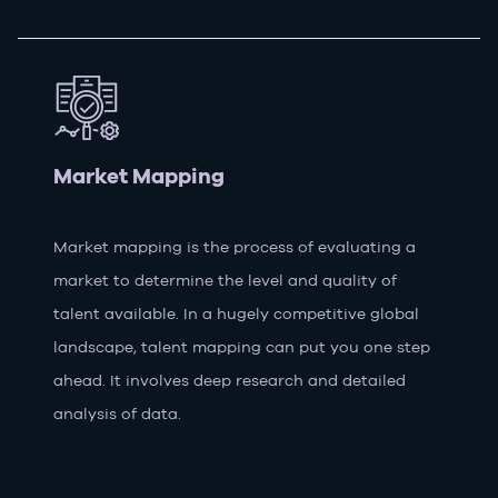
Market Mapping
Market mapping is the process of evaluating a
market to determine the level and quality of
talent available. In a hugely competitive global
landscape, talent mapping can put you one step
ahead. It involves deep research and detailed
analysis of data.