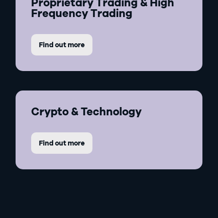
Proprietary Trading & High
Frequency Trading
Find out more
Crypto & Technology
Find out more