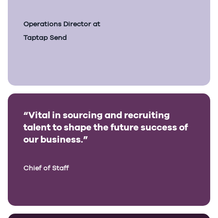
Operations Director at
Taptap Send
“Vital in sourcing and recruiting
talent to shape the future success of
our business.”
Chief of Staff