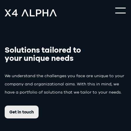
Solutions tailored to
your unique needs
We understand the challenges you face are unique to your
company and organizational aims. With this in mind, we
have a portfolio of solutions that we tailor to your needs.
Get in touch