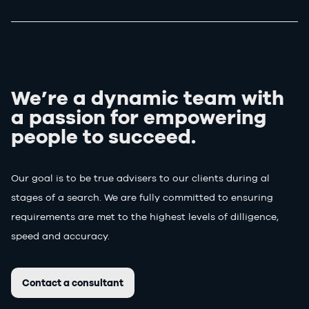
We’re a dynamic team with
a passion for
empowering
people to succeed.
Our goal is to be true advisers to our clients during al
stages of a search. We are fully committed to ensuring
requirements are met to the highest levels of dilligence,
speed and accuracy.
Contact a consultant