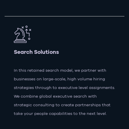
Search Solutions
In this retained search model, we partner with
businesses on large-scale, high volume hiring
strategies through to executive level assignments.
We combine global executive search with
strategic consulting to create partnerships that
take your people capabilities to the next level.