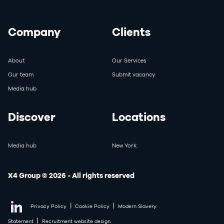
Company
Clients
About
Our Services
Our team
Submit vacancy
Media hub
Discover
Locations
Media hub
New York
X4 Group © 2026 - All rights reserved
|
|
Privacy Policy
Cookie Policy
Modern Slavery
|
Statement
Recruitment website design