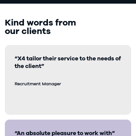
Kind words from
our clients
“X4 tailor their service to the needs of
the client”
Recruitment Manager
“An absolute pleasure to work with”