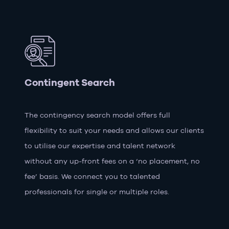
Contingent Search
The contingency search model offers full
flexibility to suit your needs and allows our clients
to utilise our expertise and talent network
without any up-front fees on a ‘no placement, no
fee’ basis. We connect you to talented
professionals for single or multiple roles.