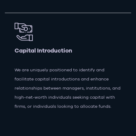
Capital Introduction
We are uniquely positioned to identify and
facilitate capital introductions and enhance
relationships between managers, institutions, and
high-net-worth individuals seeking capital with
firms, or individuals looking to allocate funds.