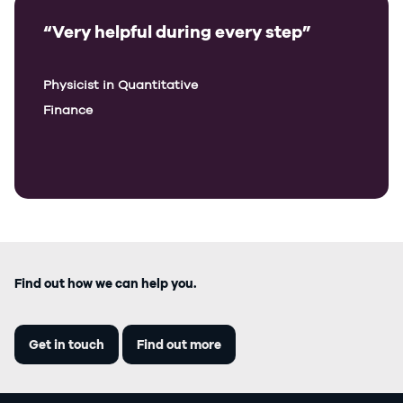
“Very helpful during every step”
Physicist in Quantitative
Finance
Find out how we can help you.
Get in touch
Find out more