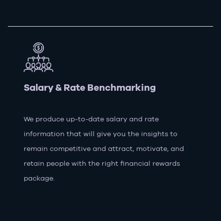
Salary & Rate Benchmarking
We produce up-to-date salary and rate
information that will give you the insights to
remain competitive and attract, motivate, and
retain people with the right financial rewards
package.