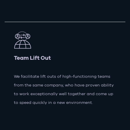
Team Lift Out
We facilitate lift outs of high-functioning teams
from the same company, who have proven ability
to work exceptionally well together and come up
to speed quickly in a new environment.