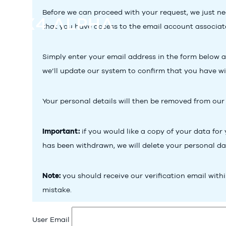
Before we can proceed with your request, we just nee
that you have access to the email account associate
Simply enter your email address in the form below and
we’ll update our system to confirm that you have w
Your personal details will then be removed from our
Important:
if you would like a copy of your data for
has been withdrawn, we will delete your personal d
Note:
you should receive our verification email withi
mistake.
User Email