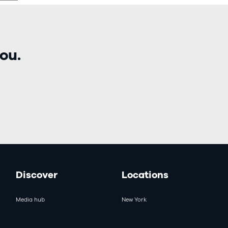
ou.
Discover
Locations
Media hub
New York