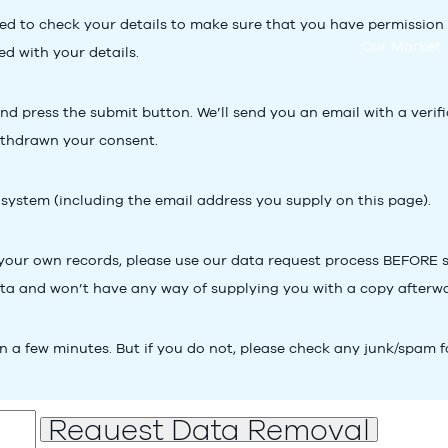
d to check your details to make sure that you have permission to 
Our Market
d with your details.
 press the submit button. We’ll send you an email with a verificat
ithdrawn your consent.
 system (including the email address you supply on this page).
 your own records, please use our
data request process
BEFORE su
ata and won’t have any way of supplying you with a copy afterw
n a few minutes. But if you do not, please check any junk/spam f