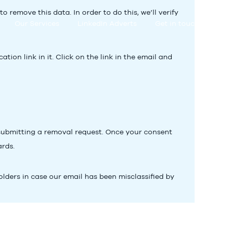
remove this data. In order to do this, we’ll verify
Our Services
LinkedIn Adverts
Get in touch
ion link in it. Click on the link in the email and
bmitting a removal request. Once your consent
ards.
olders in case our email has been misclassified by