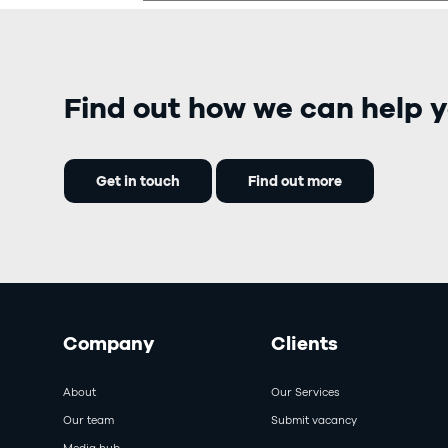
Find out how we can help y
Get in touch
Find out more
Company
Clients
About
Our Services
Our team
Submit vacancy