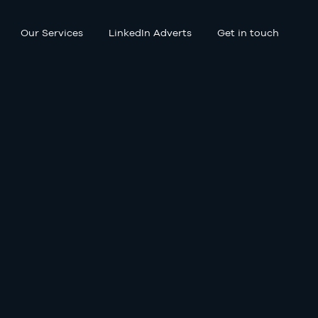
Our Services
LinkedIn Adverts
Get in touch