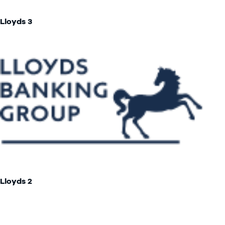
Lloyds 3
Lloyds 2