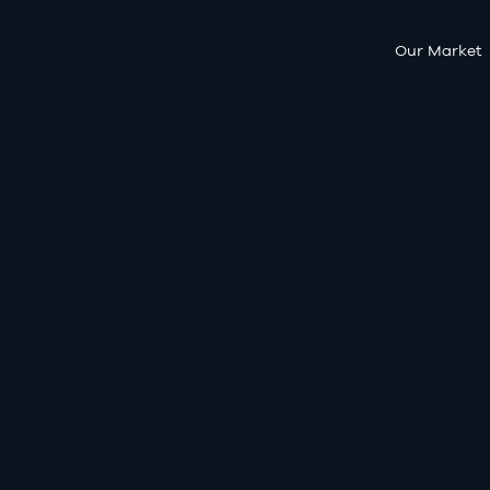
Our Market