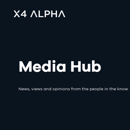
Media Hub
News, views and opinions from the people in the know.