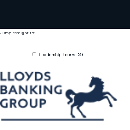
Jump straight to:
Leadership Learns
(4)