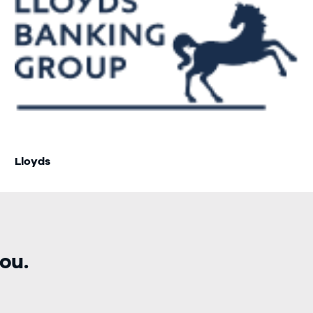
Lloyds
ou.