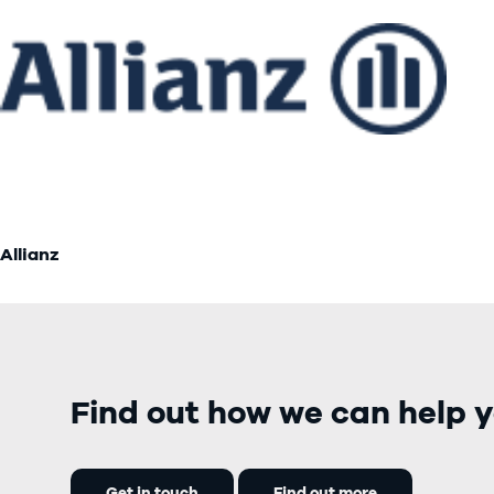
Allianz
Find out how we can help y
Get in touch
Find out more