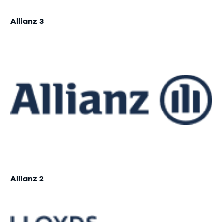
Allianz 3
Allianz 2