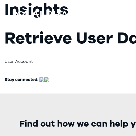
Insights
Retrieve User D
User Account
Stay connected:
Find out how we can help y