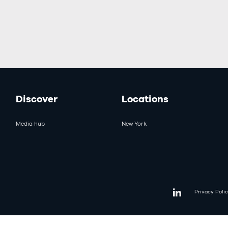
Discover
Locations
Media hub
New York
Privacy Poli