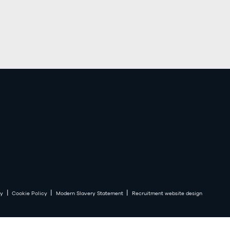
|
|
|
cy
Cookie Policy
Modern Slavery Statement
Recruitment website design