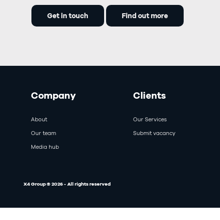
Get in touch
Find out more
Company
Clients
About
Our Services
Our team
Submit vacancy
Media hub
X4 Group © 2026 - All rights reserved