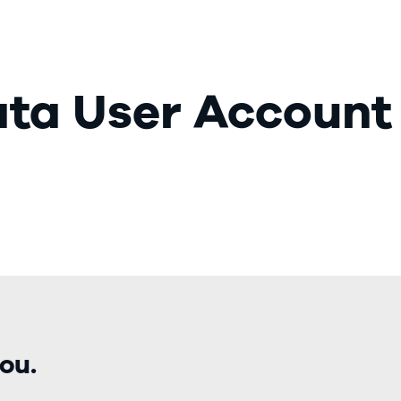
Our Market
ata User Account
ou.