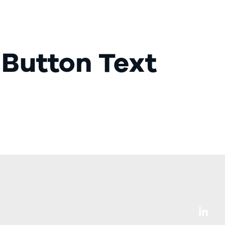
Our Services
LinkedIn Adverts
Get in touch
 Button Text