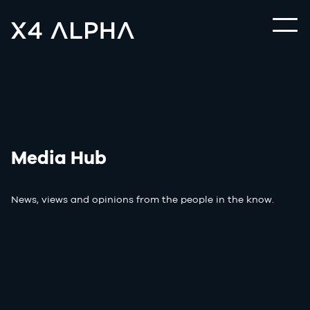
Media Hub
News, views and opinions from the people in the know.