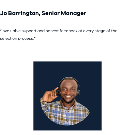
Jo Barrington, Senior Manager
“Invaluable support and honest feedback at every stage of the
selection process.”