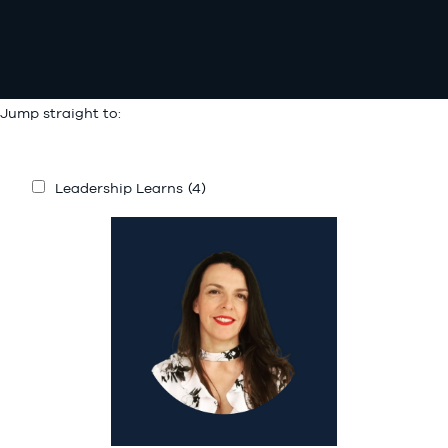
Jump straight to:
Leadership Learns
(4)