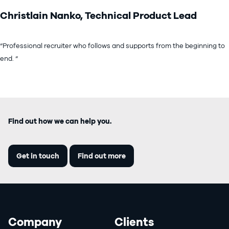
Christlain Nanko, Technical Product Lead
“Professional recruiter who follows and supports from the beginning to
end. “
Find out how we can help you.
Get in touch
Find out more
Company
Clients