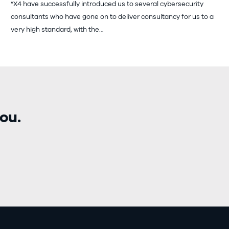
“X4 have successfully introduced us to several cybersecurity
consultants who have gone on to deliver consultancy for us to a
very high standard, with the…
ou.