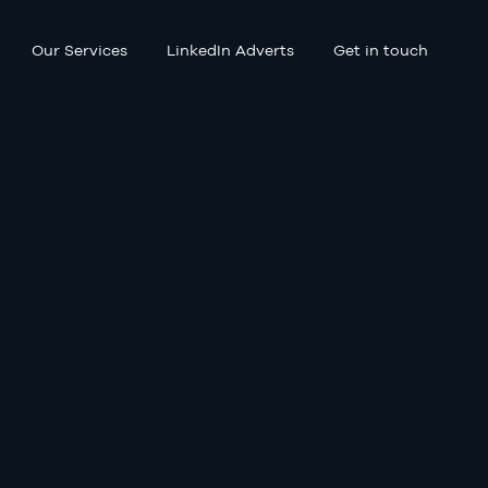
Our Services
LinkedIn Adverts
Get in touch