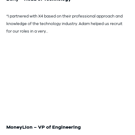
“I partnered with X4 based on their professional approach and
knowledge of the technology industry. Adam helped us recruit
for our roles in a very…
MoneyLIon – VP of Engineering