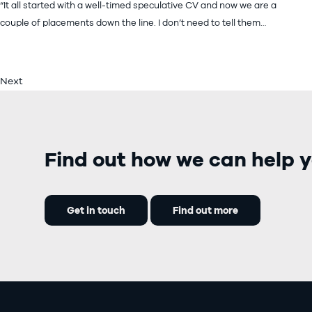
“It all started with a well-timed speculative CV and now we are a
couple of placements down the line. I don’t need to tell them…
Next
Find out how we can help y
Get in touch
Find out more