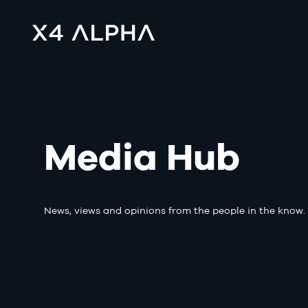
Media Hub
News, views and opinions from the people in the know.