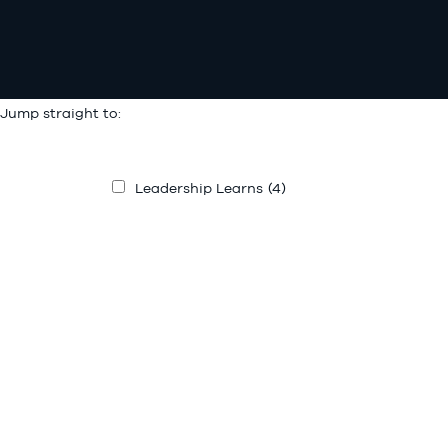
Jump straight to:
Leadership Learns
(4)