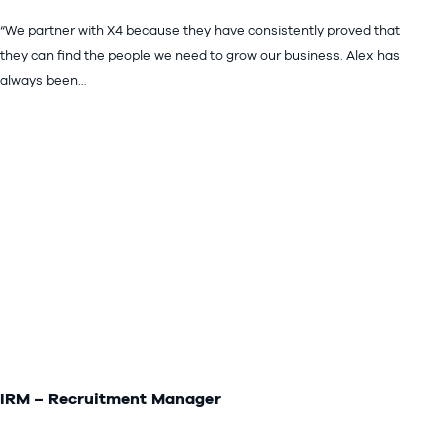
“We partner with X4 because they have consistently proved that
they can find the people we need to grow our business. Alex has
always been…
IRM – Recruitment Manager