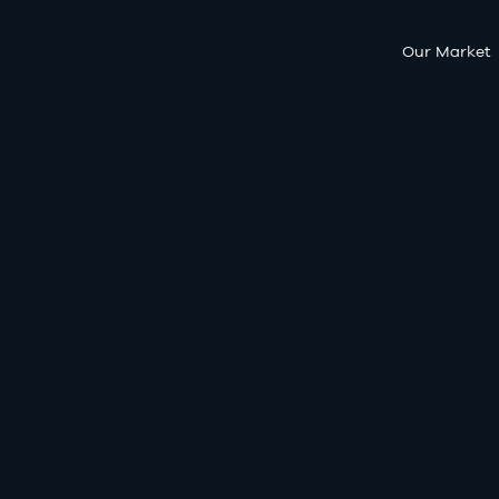
Our Market