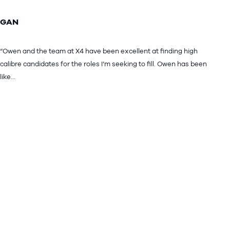
GAN
“Owen and the team at X4 have been excellent at finding high
calibre candidates for the roles I’m seeking to fill. Owen has been
like…