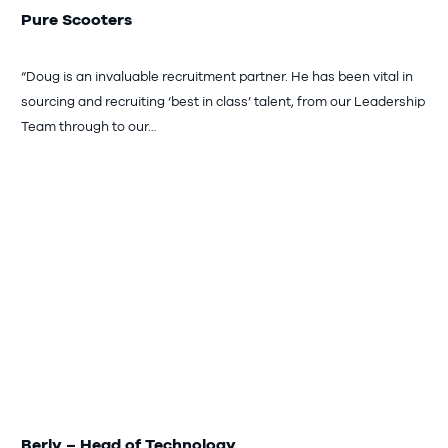
Pure Scooters
“Doug is an invaluable recruitment partner. He has been vital in
sourcing and recruiting ‘best in class’ talent, from our Leadership
Team through to our…
Berly – Head of Technology