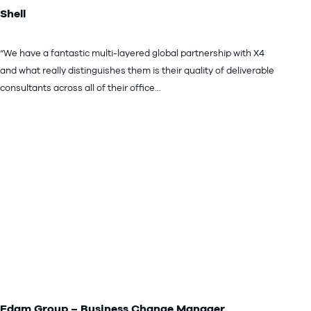
Shell
“We have a fantastic multi-layered global partnership with X4
and what really distinguishes them is their quality of deliverable
consultants across all of their office…
Edam Group – Business Change Manager