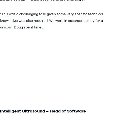
“This was a challenging task given some very specific technical
knowledge was also required. We were in essence looking for a
unicorn! Doug spent time…
Intelligent Ultrasound – Head of Software