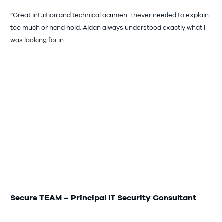
“Great intuition and technical acumen. I never needed to explain
too much or hand hold. Aidan always understood exactly what I
was looking for in…
Secure TEAM – Principal IT Security Consultant