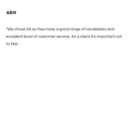
AEG
“We chose X4 as they have a good range of candidates and
excellent level of customer service. As a client it’s important not
to feel…