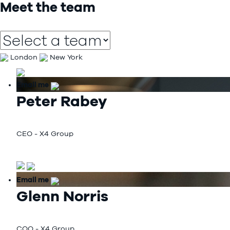
Meet the team
London
New York
Email me
Peter Rabey
CEO - X4 Group
Email me
Glenn Norris
COO - X4 Group