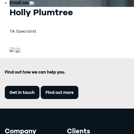
Email me
Holly Plumtree
TA Specialist
Find out how we can help you.
Get in touch
Find out more
Company
Clients