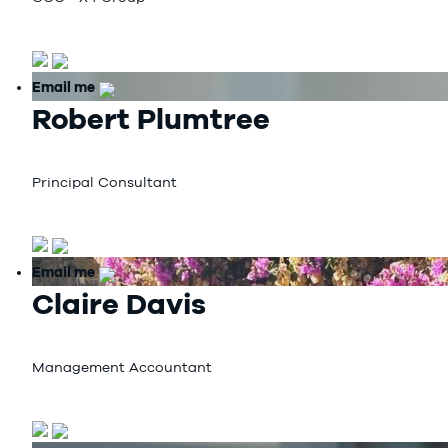
Email me
Robert Plumtree
Principal Consultant
Email me
Claire Davis
Management Accountant